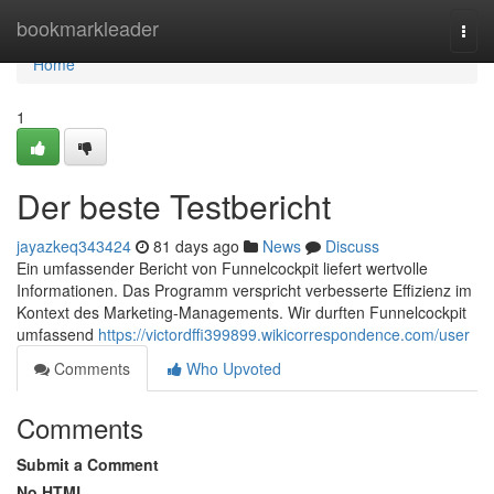
Home
bookmarkleader
Togg
navi
Home
1
Der beste Testbericht
jayazkeq343424
81 days ago
News
Discuss
Ein umfassender Bericht von Funnelcockpit liefert wertvolle
Informationen. Das Programm verspricht verbesserte Effizienz im
Kontext des Marketing-Managements. Wir durften Funnelcockpit
umfassend
https://victordffi399899.wikicorrespondence.com/user
Comments
Who Upvoted
Comments
Submit a Comment
No HTML