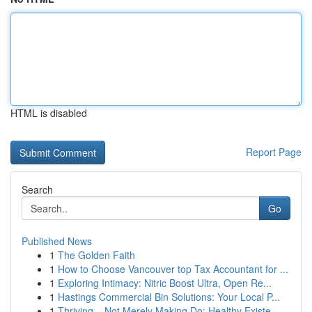
HTML is disabled
Report Page
Search
Go
Published News
1
The Golden Faith
1
How to Choose Vancouver top Tax Accountant for ...
1
Exploring Intimacy: Nitric Boost Ultra, Open Re...
1
Hastings Commercial Bin Solutions: Your Local P...
1
Thriving – Not Merely Making Do: Healthy Existe...