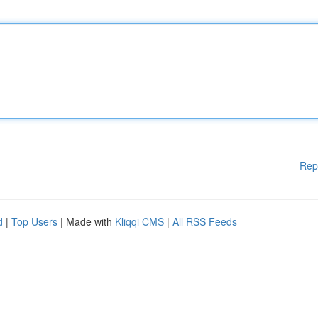
Rep
d
|
Top Users
| Made with
Kliqqi CMS
|
All RSS Feeds