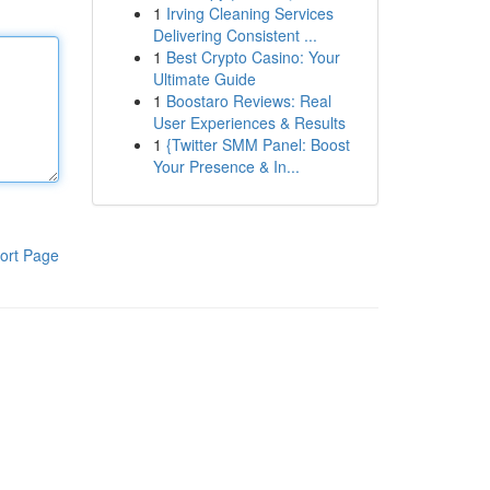
1
Irving Cleaning Services
Delivering Consistent ...
1
Best Crypto Casino: Your
Ultimate Guide
1
Boostaro Reviews: Real
User Experiences & Results
1
{Twitter SMM Panel: Boost
Your Presence & In...
ort Page