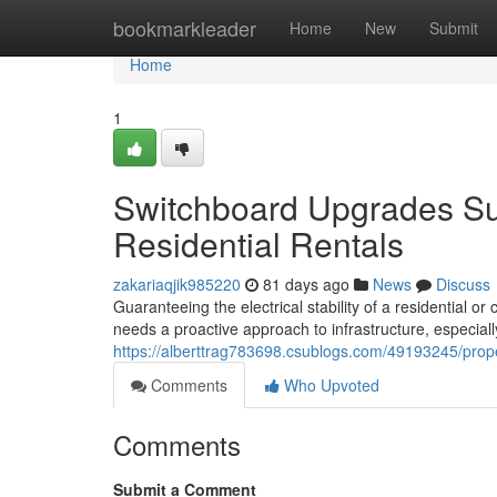
Home
bookmarkleader
Home
New
Submit
Home
1
Switchboard Upgrades Su
Residential Rentals
zakariaqjik985220
81 days ago
News
Discuss
Guaranteeing the electrical stability of a residential o
needs a proactive approach to infrastructure, especially
https://alberttrag783698.csublogs.com/49193245/prop
Comments
Who Upvoted
Comments
Submit a Comment