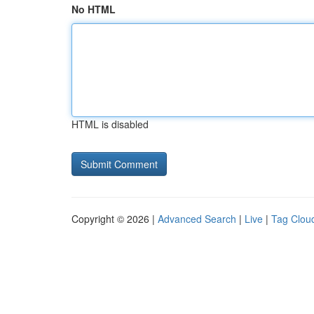
No HTML
HTML is disabled
Copyright © 2026 |
Advanced Search
|
Live
|
Tag Clou