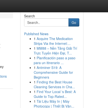
Search
Go
Published News
1
Acquire The Medication
t
Strips Via the Internet:...
1
MM88 – Nền Tảng Giải Trí
Trực Tuyến Hiện Đại, T...
1
Planificación paso a paso
para un itinerario ...
ney
1
Antminer S19: A
Comprehensive Guide for
tions
Beginners
1
Finding the Best House
Cleaning Services in Cha...
1
Find Your Local 's Best: A
Guide to Top-Rated...
1
Tài Liệu Máy In | Máy
Photocopy | Thiết Bị Văn...