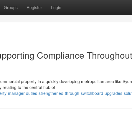
Groups
Register
Login
pporting Compliance Throughou
r commercial property in a quickly developing metropolitan area like Syd
 relating to the central hub of
erty-manager-duties-strengthened-through-switchboard-upgrades-solu