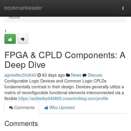
Home
bookmarkleader
Togg
navi
Home
1
FPGA & CPLD Components: A
Deep Dive
agneslfec302640
83 days ago
News
Discuss
Configurable Logic Devices and Common Logic CPLDs
fundamentally contrast in their design. Devices generally utilize a
matrix of reconfigurable functional elements interconnected via a
flexible
https://aoifeeiby945855.creacionblog.com/profile
Comments
Who Upvoted
Comments