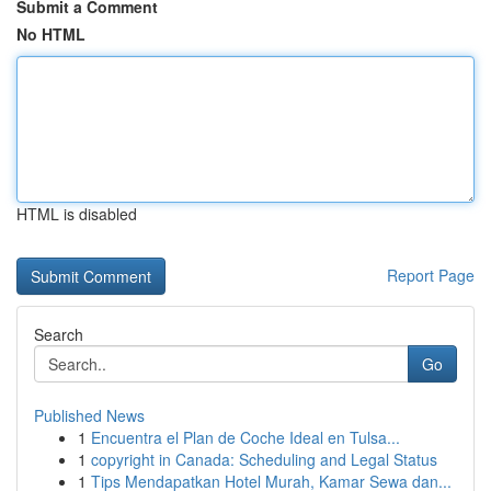
Submit a Comment
No HTML
HTML is disabled
Report Page
Search
Go
Published News
1
Encuentra el Plan de Coche Ideal en Tulsa...
1
copyright in Canada: Scheduling and Legal Status
1
Tips Mendapatkan Hotel Murah, Kamar Sewa dan...