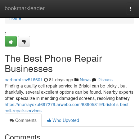
Home
bookmarkleader
Togg
navi
Home
1
The Best Phone Repair
Businesses
barbarafzcv516601
81 days ago
News
Discuss
Finding a quality cell repair service in Bristol can be tricky , but
thankfully, several excellent options can be found. Nearby experts
often specialize in mending damaged screens, resolving battery
https://murrayoxut697279.arwebo.com/63905819/bristol-s-best-
cell-repair-services
Comments
Who Upvoted
Comments