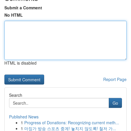
Submit a Comment
No HTML
HTML is disabled
Report Page
Search
Go
Published News
1
Progress of Donations: Recognizing current meth...
1
마징가 방송 스포츠 중계! 놓치지 않도록! 철저 가...