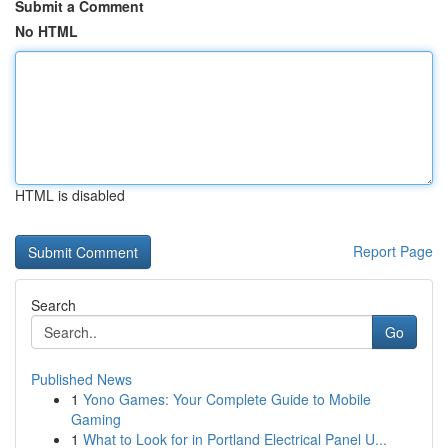
Submit a Comment
No HTML
HTML is disabled
Report Page
Search
Go
Published News
1
Yono Games: Your Complete Guide to Mobile
Gaming
1
What to Look for in Portland Electrical Panel U...