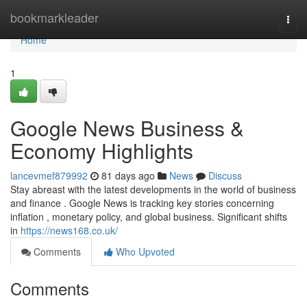
Home
bookmarkleader
Togg
navi
Home
1
Google News Business &
Economy Highlights
lancevmef879992
81 days ago
News
Discuss
Stay abreast with the latest developments in the world of business
and finance . Google News is tracking key stories concerning
inflation , monetary policy, and global business. Significant shifts
in
https://news168.co.uk/
Comments
Who Upvoted
Comments