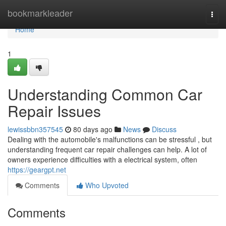
Home
bookmarkleader
Togg
navi
Home
1
Understanding Common Car
Repair Issues
lewissbbn357545
80 days ago
News
Discuss
Dealing with the automobile's malfunctions can be stressful , but
understanding frequent car repair challenges can help. A lot of
owners experience difficulties with a electrical system, often
https://geargpt.net
Comments
Who Upvoted
Comments