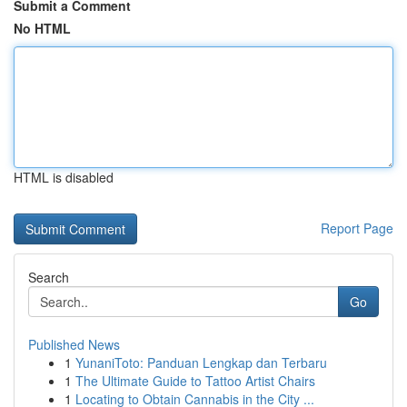
Submit a Comment
No HTML
HTML is disabled
Report Page
Search
Go
Published News
1
YunaniToto: Panduan Lengkap dan Terbaru
1
The Ultimate Guide to Tattoo Artist Chairs
1
Locating to Obtain Cannabis in the City ...