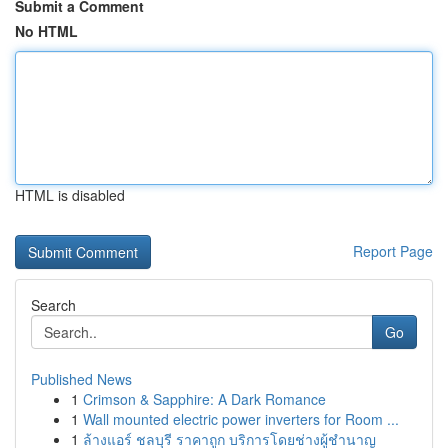
Submit a Comment
No HTML
HTML is disabled
Report Page
Search
Go
Published News
1
Crimson & Sapphire: A Dark Romance
1
Wall mounted electric power inverters for Room ...
1
ล้างแอร์ ชลบุรี ราคาถูก บริการโดยช่างผู้ชำนาญ