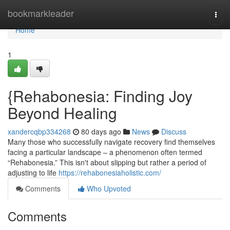
Home
bookmarkleader
Togg
navi
Home
1
{Rehabonesia: Finding Joy
Beyond Healing
xandercqbp334268
80 days ago
News
Discuss
Many those who successfully navigate recovery find themselves
facing a particular landscape – a phenomenon often termed
“Rehabonesia.” This isn't about slipping but rather a period of
adjusting to life
https://rehabonesiaholistic.com/
Comments
Who Upvoted
Comments