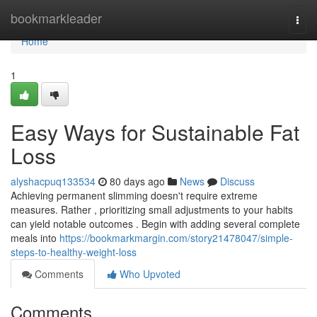
Home
bookmarkleader
Togg
navi
Home
1
Easy Ways for Sustainable Fat
Loss
alyshacpuq133534
80 days ago
News
Discuss
Achieving permanent slimming doesn't require extreme
measures. Rather , prioritizing small adjustments to your habits
can yield notable outcomes . Begin with adding several complete
meals into
https://bookmarkmargin.com/story21478047/simple-
steps-to-healthy-weight-loss
Comments
Who Upvoted
Comments