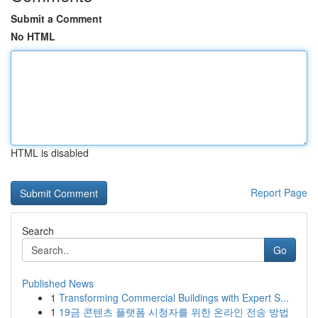
Submit a Comment
No HTML
HTML is disabled
Report Page
Search
Go
Published News
1
Transforming Commercial Buildings with Expert S...
1
19금 콘텐츠 플랫폼 시청자를 위한 온라인 전송 방법