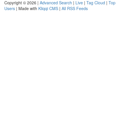
Copyright © 2026 |
Advanced Search
|
Live
|
Tag Cloud
|
Top
Users
| Made with
Kliqqi CMS
|
All RSS Feeds