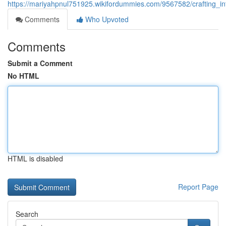
https://mariyahpnul751925.wikifordummies.com/9567582/crafting_
Comments
Who Upvoted
Comments
Submit a Comment
No HTML
HTML is disabled
Report Page
Search