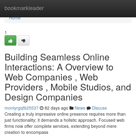
Home
bookmarkleader
Home
1
Building Seamless Online
Interactions: A Overview to
Web Companies , Web
Providers , Mobile Studios, and
Design Companies
montyrgqf625537
82 days ago
News
Discuss
Creating a truly impressive online presence requires more than
just functionality; it demands a holistic approach. Focused web
firms now offer complete services, extending beyond mere
creation to encompass