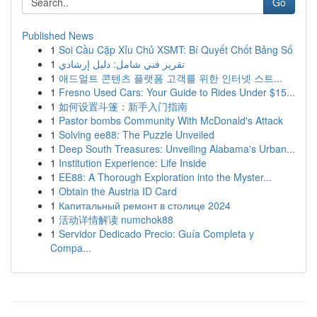
Go
Published News
1
Soi Cầu Cặp Xỉu Chủ XSMT: Bí Quyết Chốt Bảng Số
1
تقرير فني شامل: دليل إرشادي
1
애드얼트 콘텐츠 플랫폼 고객를 위한 인터넷 스트...
1
Fresno Used Cars: Your Guide to Rides Under $15...
1
如何设置斗篷：新手入门指南
1
Pastor bombs Community With McDonald's Attack
1
Solving ee88: The Puzzle Unveiled
1
Deep South Treasures: Unveiling Alabama's Urban...
1
Institution Experience: Life Inside
1
EE88: A Thorough Exploration into the Myster...
1
Obtain the Austria ID Card
1
Капитальный ремонт в столице 2024
1
活动详情解读 numchok88
1
Servidor Dedicado Precio: Guía Completa y
Compa...