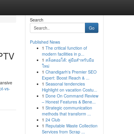
Search
Go
Published News
1
The critical function of
IPTV
modern facilities in p...
1
สล็อตออโต้: คู่มือสำหรับมือ
ใหม่
1
Chandigarh's Premier SEO
Expert: Boost Reach & ...
pansive
1
Seasonal tendencies
t-vs-
Highlight on vacation Costu...
1
Done On Command Review
– Honest Features & Bene...
1
Strategic communication
methods that transform ...
1
24 Club
1
Reputable Waste Collection
Services from Scrap ...