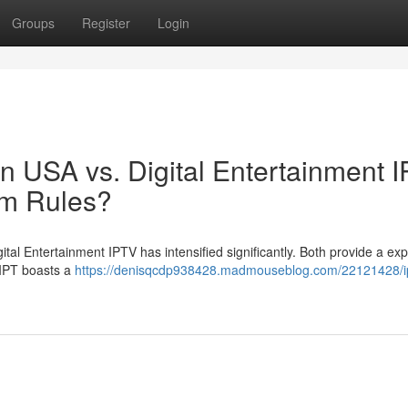
Groups
Register
Login
ion USA vs. Digital Entertainment 
rm Rules?
tal Entertainment IPTV has intensified significantly. Both provide a ex
? IPT boasts a
https://denisqcdp938428.madmouseblog.com/22121428/ip