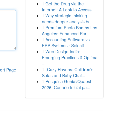
1
Get the Drug via the
Internet: A Look to Access
1
Why strategic thinking
needs deeper analysis be...
1
Premium Photo Booths Los
Angeles: Enhanced Part...
1
Accounting Software vs.
ERP Systems : Selecti...
1
Web Design India:
Emerging Practices & Optimal
...
1
{Cozy Havens: Children's
ort Page
Sofas and Baby Chai...
1
Pesquisa Genial/Quaest
2026: Cenário Inicial pa...