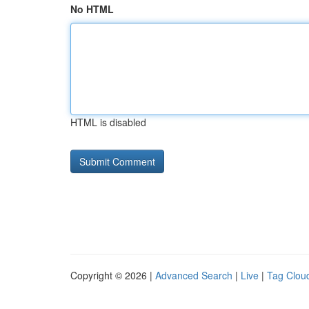
No HTML
HTML is disabled
Copyright © 2026 |
Advanced Search
|
Live
|
Tag Clou