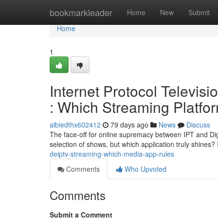
Home
bookmarkleader
Home
New
Submit
Home
1
Internet Protocol Televis
: Which Streaming Platfo
albiedthx602412
79 days ago
News
Discuss
The face-off for online supremacy between IPT and Digi
selection of shows, but which application truly shines
deiptv-streaming-which-media-app-rules
Comments
Who Upvoted
Comments
Submit a Comment