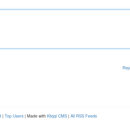
Rep
d
|
Top Users
| Made with
Kliqqi CMS
|
All RSS Feeds