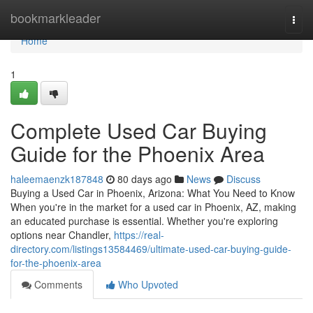
Home
bookmarkleader
Togg
navi
Home
1
Complete Used Car Buying
Guide for the Phoenix Area
haleemaenzk187848
80 days ago
News
Discuss
Buying a Used Car in Phoenix, Arizona: What You Need to Know
When you're in the market for a used car in Phoenix, AZ, making
an educated purchase is essential. Whether you're exploring
options near Chandler,
https://real-
directory.com/listings13584469/ultimate-used-car-buying-guide-
for-the-phoenix-area
Comments
Who Upvoted