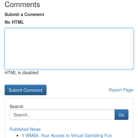
Comments
Submit a Comment
No HTML
HTML is disabled
Report Page
Search
Go
Published News
1
WM69: Your Access to Virtual Gambling Fun