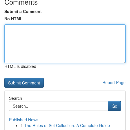
Comments
Submit a Comment
No HTML
HTML is disabled
Report Page
Search
Go
Published News
1
The Rules of Set Collection: A Complete Guide