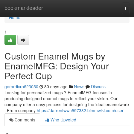
Home
bookmarkleader
Togg
navi
Home
1
Custom Enamel Mugs by
EnamelMFG: Design Your
Perfect Cup
gerardixro623050
80 days ago
News
Discuss
Looking for personalized mugs ? EnamelMFG focuses in
producing designed enamel mugs to reflect your vision. Our
company offer a easy process for designing the ideal enamelware
. From company
https://darrenfwwn597332.bimmwiki.com/user
Comments
Who Upvoted