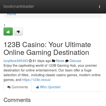
Home
bookmarkleader
Togg
navi
Home
1
123B Casino: Your Ultimate
Online Gaming Destination
lucybkze395393
81 days ago
News
Discuss
Enjoy the captivating world of 123B Gaming Hub, your premier
destination for online entertainment. Our team offer a huge
selection of titles , including classic casino games, modern online
games, and
https://123b.nexus/
Comments
Who Upvoted
Comments