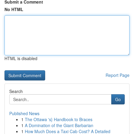
Submit a Comment
No HTML
HTML is disabled
Report Page
Search
Go
Published News
1
The Ottawa 's} Handbook to Braces
1
A Domination of the Giant Barbarian
1
How Much Does a Taxi Cab Cost? A Detailed