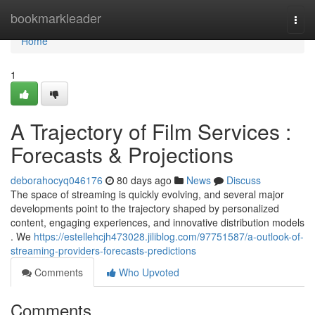
Home
bookmarkleader
Togg
navi
Home
1
A Trajectory of Film Services :
Forecasts & Projections
deborahocyq046176
80 days ago
News
Discuss
The space of streaming is quickly evolving, and several major
developments point to the trajectory shaped by personalized
content, engaging experiences, and innovative distribution models
. We
https://estellehcjh473028.jiliblog.com/97751587/a-outlook-of-
streaming-providers-forecasts-predictions
Comments
Who Upvoted
Comments