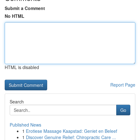
Submit a Comment
No HTML
HTML is disabled
Report Page
Search
Go
Published News
1
Erotiese Massage Kaapstad: Geniet en Beleef
1
Discover Genuine Relief: Chiropractic Care ...