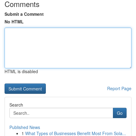
Comments
Submit a Comment
No HTML
HTML is disabled
Report Page
Search
Go
Published News
1
What Types of Businesses Benefit Most From Sola...