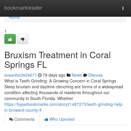
Home
bookmarkleader
Togg
navi
Home
1
Bruxism Treatment in Coral
Springs FL
susanbzcl424671
79 days ago
News
Discuss
What is Teeth Grinding: A Growing Concern in Coral Springs
Sleep bruxism and daytime clenching are forms of a widespread
condition affecting thousands of residents throughout our
community in South Florida. Whether
https://hyperbookmarks.com/story21487273/teeth-grinding-help-
in-broward-county-fl
Comments
Who Upvoted