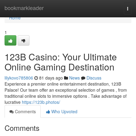
Home
bookmarkleader
Togg
navi
Home
1
123B Casino: Your Ultimate
Online Gaming Destination
lilykovo785806
81 days ago
News
Discuss
Experience a premier online entertainment destination, 123B
Palace! Our team offer an exceptional selection of games , from
traditional online slots to immersive options . Take advantage of
lucrative
https://123b.photos/
Comments
Who Upvoted
Comments