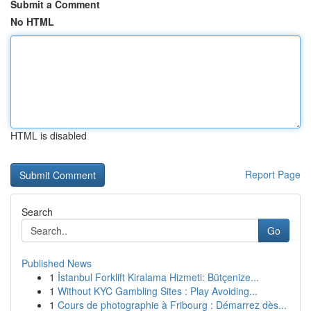
Submit a Comment
No HTML
HTML is disabled
Report Page
Search
Go
Published News
1
İstanbul Forklift Kiralama Hizmeti: Bütçenize...
1
Without KYC Gambling Sites : Play Avoiding...
1
Cours de photographie à Fribourg : Démarrez dès...