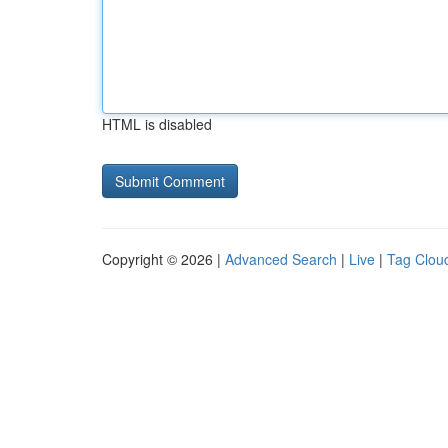
HTML is disabled
Copyright © 2026 |
Advanced Search
|
Live
|
Tag Clou