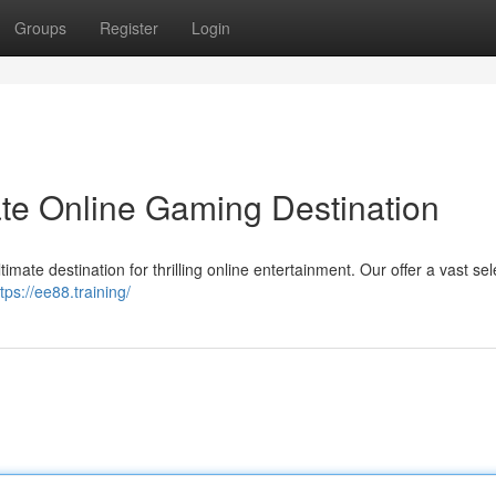
Groups
Register
Login
te Online Gaming Destination
mate destination for thrilling online entertainment. Our offer a vast sel
tps://ee88.training/