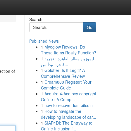
Search
Go
Published News
1
Myoglow Reviews: Do
These Items Really Function?
1
ليموزين مطار القاهرة : تجربة
فاخرة تبدأ من...
1
Golotter: Is It Legit? A
ection of
Comprehensive Review
1
Cream888 Register: Your
Complete Guide
1
Acquire 4-Acetoxy copyright
Online : A Comp...
1
how to recover lost bitcoin
1
How to navigate the
developing landscape of car...
1
SIAP4DI: The Entryway to
Online Inclusion i...