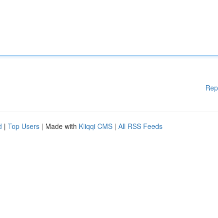
Rep
d
|
Top Users
| Made with
Kliqqi CMS
|
All RSS Feeds