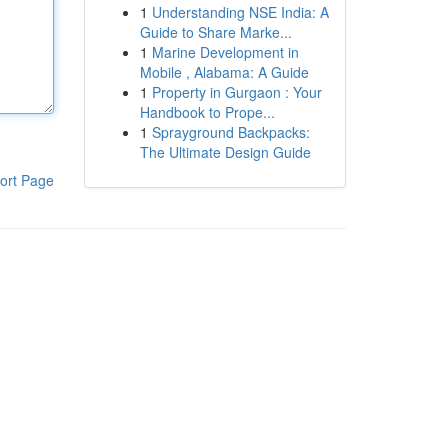
1
Understanding NSE India: A
Guide to Share Marke...
1
Marine Development in
Mobile , Alabama: A Guide
1
Property in Gurgaon : Your
Handbook to Prope...
1
Sprayground Backpacks:
The Ultimate Design Guide
ort Page