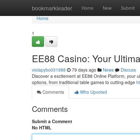
Home
bookmarkleader
Home
New
Submit
Home
1
EE88 Casino: Your Ultima
violapybo031988
79 days ago
News
Discuss
Discover a excitement at EE88 Online Platform, your ulti
options, from traditional table games to cutting-edge
ht
Comments
Who Upvoted
Comments
Submit a Comment
No HTML