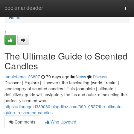
Home
bookmarkleader
Togg
navi
Home
1
The Ultimate Guide to Scented
Candles
fanniefamo126807
79 days ago
News
Discuss
Discover | Explore | Uncover> the fascinating {world | realm |
landscape> of scented candles ! This {complete | ultimate |
definitive> guide will navigate > the ins and outs> of selecting the
perfect > scented wax
https://dianegdid389080.blogdiloz.com/39910527/the-ultimate-
guide-to-scented-candles
Comments
Who Upvoted