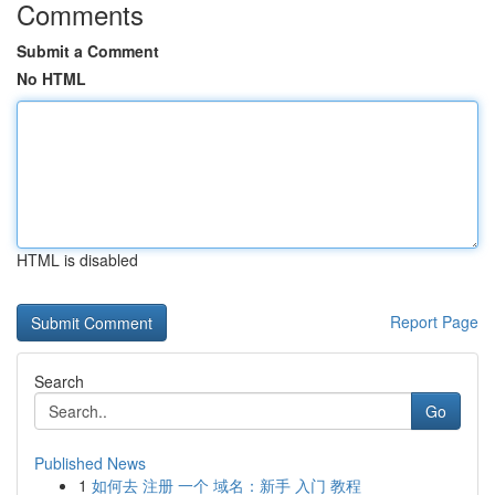
Comments
Submit a Comment
No HTML
HTML is disabled
Report Page
Search
Go
Published News
1
如何去 注册 一个 域名：新手 入门 教程