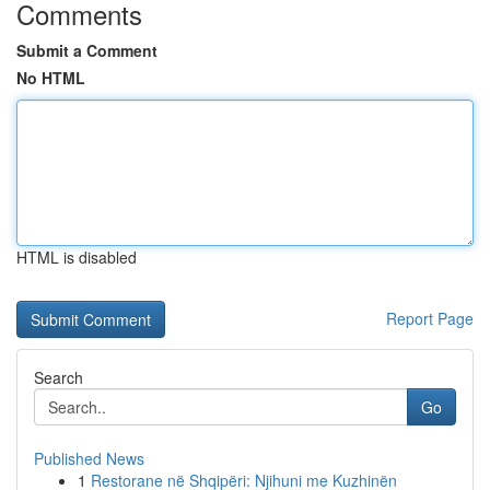
Comments
Submit a Comment
No HTML
HTML is disabled
Report Page
Search
Go
Published News
1
Restorane në Shqipëri: Njihuni me Kuzhinën