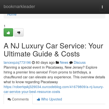
Home
bookmarkleader
Togg
navi
Home
1
A NJ Luxury Car Service: Your
Ultimate Guide & Costs
lancexpzq773196
80 days ago
News
Discuss
Planning a special event in Piscataway, New Jersey? Explore
hiring a premier limo service! From proms to birthdays, a
chauffeured car can elevate any experience. This overview details
what to know regarding Piscataway
https://robertqskj329034.ourcodeblog.com/41679809/a-nj-luxury-
car-service-your-best-resource-costs
Comments
Who Upvoted