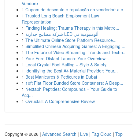
Vendore
1
Cupom de desconto e reputação do vendedor: a c...
1
Trusted Long Beach Employment Law
Representation
1
Finding Healing: Trauma Therapy in this Metro...
1
شركة مصابيح جدارية LED ألومنيومية في
1
The Ultimate Online Store Platform Resource...
1
Simplified Chinese Acquiring Games: A Engaging ...
1
The Future of Video Streaming: Trends and Techn...
1
Your Ford Distant Launch: Your Overview...
1
Local Crystal Pool Railing – Style & Safety...
1
Identifying the Best A4 Material Provider: Your...
1
Best Manicures & Pedicures in Dubai
1
10ft Flat Floor Bunded Store Containers: A Deep...
1
Nextaph Peptides: Compounds – Your Guide to
Acq...
1
Ovruxtali: A Comprehensive Review
Copyright © 2026 |
Advanced Search
|
Live
|
Tag Cloud
|
Top