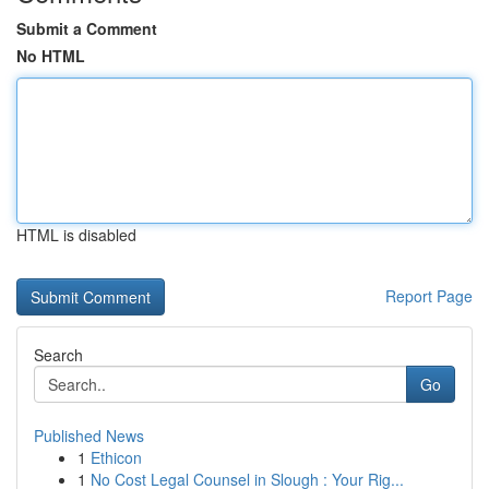
Submit a Comment
No HTML
HTML is disabled
Report Page
Search
Go
Published News
1
Ethicon
1
No Cost Legal Counsel in Slough : Your Rig...