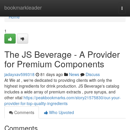
Home
bookmarkleader
Togg
navi
Home
1
The JS Beverage - A Provider
for Premium Components
jadayxav599318
81 days ago
News
Discuss
At We at , we're dedicated to providing clients with only the
highest ingredients for drink production. JS Beverage's catalog
includes a wide array of premium extracts , pure syrups, and
other vital
https://peakbookmarks.com/story21575830/our-your-
provider-for-top-quality-ingredients
Comments
Who Upvoted
Comments