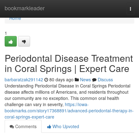
Home
bookmarkleader
Togg
navi
Home
1
Periodontal Disease Treatment
in Coral Springs | Expert Care
barbaratzak291142
80 days ago
News
Discuss
Understanding Periodontal Disease in Coral Springs Periodontal
disease affects millions of Americans, and residents throughout
our community are no exception. This common oral health
challenge can vary in severity,
https://iowa-
bookmarks.com/story17368891/advanced-periodontal-therapy-in-
coral-springs-expert-care
Comments
Who Upvoted