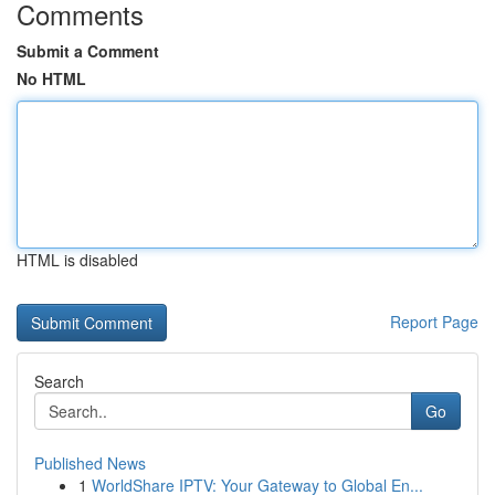
Comments
Submit a Comment
No HTML
HTML is disabled
Report Page
Search
Go
Published News
1
WorldShare IPTV: Your Gateway to Global En...