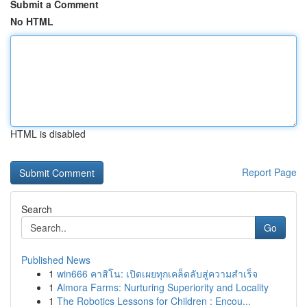
Submit a Comment
No HTML
HTML is disabled
Report Page
Search
Go
Published News
1
win666 คาสิโน: เปิดเผยทุกเคล็ดลับสู่ความสำเร็จ
1
Almora Farms: Nurturing Superiority and Locality
1
The Robotics Lessons for Children : Encou...