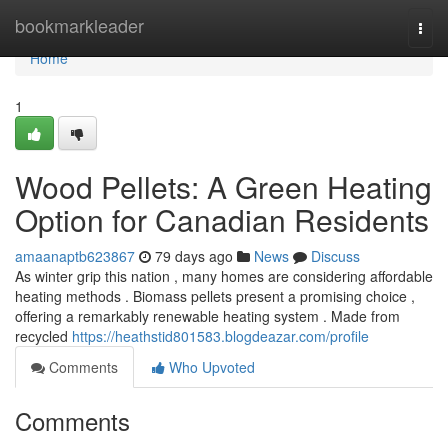
Home
bookmarkleader
Togg
navi
Home
1
Wood Pellets: A Green Heating
Option for Canadian Residents
amaanaptb623867
79 days ago
News
Discuss
As winter grip this nation , many homes are considering affordable
heating methods . Biomass pellets present a promising choice ,
offering a remarkably renewable heating system . Made from
recycled
https://heathstid801583.blogdeazar.com/profile
Comments
Who Upvoted
Comments