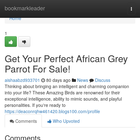
Home
bookmarkleader
Togg
navi
Home
1
Get Your Perfect African Grey
Parrot For Sale!
aishaabzd933701
80 days ago
News
Discuss
Thinking about bringing an intelligent and charming companion
into your life? These Amazing Birds are renowned for their
exceptional intelligence, ability to mimic sounds, and playful
personalities. If you're ready to
https://deaconrqhw461420.blogs100.com/profile
Comments
Who Upvoted
Comments