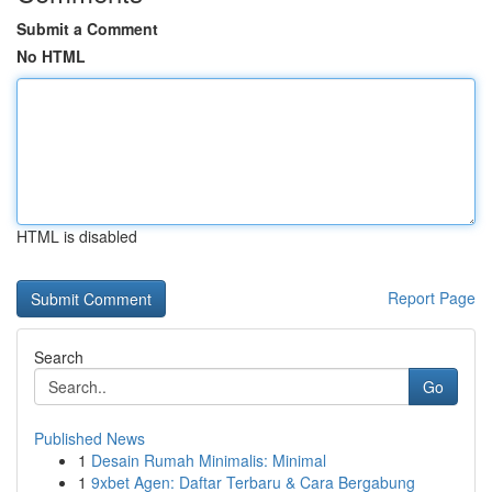
Submit a Comment
No HTML
HTML is disabled
Report Page
Search
Go
Published News
1
Desain Rumah Minimalis: Minimal
1
9xbet Agen: Daftar Terbaru & Cara Bergabung