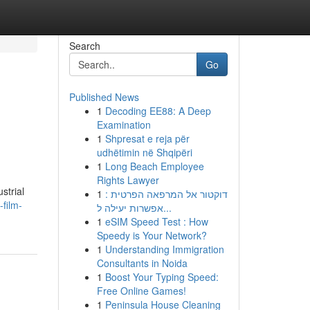
Search
Go
Published News
1
Decoding EE88: A Deep
Examination
1
Shpresat e reja për
udhëtimin në Shqipëri
1
Long Beach Employee
Rights Lawyer
strial
1
דוקטור אל המרפאה הפרטית :
-film-
אפשרות יעילה ל...
1
eSIM Speed Test : How
Speedy is Your Network?
1
Understanding Immigration
Consultants in Noida
1
Boost Your Typing Speed:
Free Online Games!
1
Peninsula House Cleaning