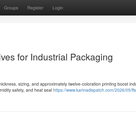
Groups
Register
Login
ves for Industrial Packaging
ickness, sizing, and approximately twelve-coloration printing boost indu
midity safety, and heat seal
https://www.karinadispatch.com/2026/05/ffs