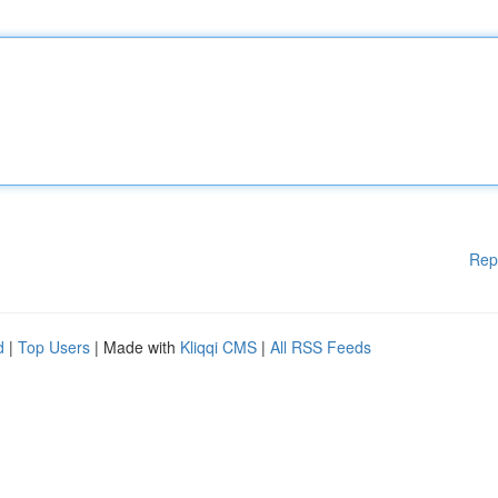
Rep
d
|
Top Users
| Made with
Kliqqi CMS
|
All RSS Feeds