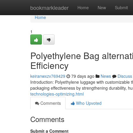
Home
bookmarkleader
Home
New
Submit
Home
1
Polyethylene Bag alternati
Efficiency
keiranwxzv769429
79 days ago
News
Discuss
Introduction: Polyethylene luggage with customizable th
packaging effectiveness by strengthening durability, hu
technologies-optimizing.html
Comments
Who Upvoted
Comments
Submit a Comment