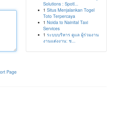
Solutions : Spotl...
1
Situs Menjalankan Togel
Toto Terpercaya
1
Noida to Nainital Taxi
Services
1
ระบบบริหาร ดูแล ผู้ร่วมงาน
งานแต่งงาน: ช...
ort Page