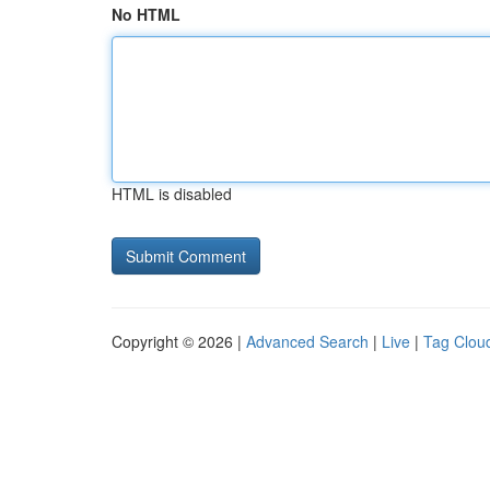
No HTML
HTML is disabled
Copyright © 2026 |
Advanced Search
|
Live
|
Tag Clou