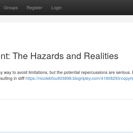
Groups
Register
Login
t: The Hazards and Realities
 way to avoid limitations, but the potential repercussions are serious. 
ulting in stiff
https://nicolebfxu903898.blogripley.com/41808293/copyri