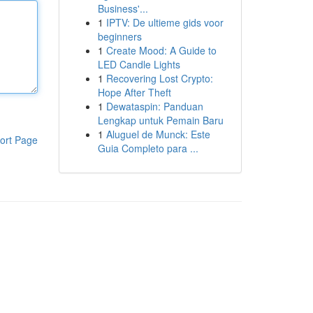
Business'...
1
IPTV: De ultieme gids voor
beginners
1
Create Mood: A Guide to
LED Candle Lights
1
Recovering Lost Crypto:
Hope After Theft
1
Dewataspin: Panduan
Lengkap untuk Pemain Baru
1
Aluguel de Munck: Este
ort Page
Guia Completo para ...