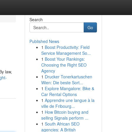
Search
Go
Published News
1
Boost Productivity: Field
Service Management So...
1
Boost Your Rankings:
Choosing the Right SEO
Agency
By law,
1
Drucker Tonerkartuschen
ght-
Wien: Die beste Sort...
1
Explore Mangalore: Bike &
Car Rental Options
1
Apprendre une langue à la
ville de Fribourg...
1
How Bitcoin buying and
selling Signals perform ...
1
South African SEO
agencies: A British