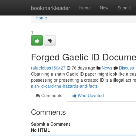
Home
bookmarkleader
Home
New
Submit
Home
1
Forged Gaelic ID Documen
rafaelobss156427
78 days ago
News
Discuss
Obtaining a sham Gaelic ID paper might look like a easy
possessing or presenting a created ID is a illegal act res
irish-id-card-the-hazards-and-facts
Comments
Who Upvoted
Comments
Submit a Comment
No HTML