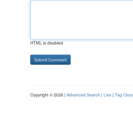
HTML is disabled
Copyright © 2026 |
Advanced Search
|
Live
|
Tag Clou