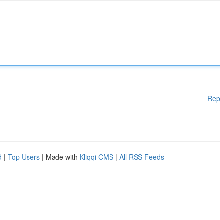
Rep
d
|
Top Users
| Made with
Kliqqi CMS
|
All RSS Feeds