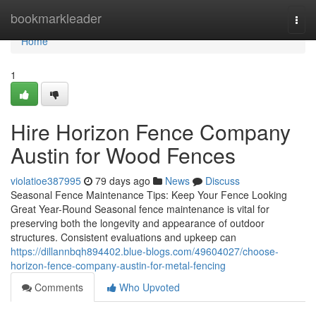
Home
bookmarkleader
Togg
navi
Home
1
Hire Horizon Fence Company
Austin for Wood Fences
violatioe387995
79 days ago
News
Discuss
Seasonal Fence Maintenance Tips: Keep Your Fence Looking
Great Year-Round Seasonal fence maintenance is vital for
preserving both the longevity and appearance of outdoor
structures. Consistent evaluations and upkeep can
https://dillannbqh894402.blue-blogs.com/49604027/choose-
horizon-fence-company-austin-for-metal-fencing
Comments
Who Upvoted