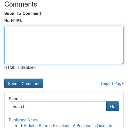
Comments
Submit a Comment
No HTML
HTML is disabled
Report Page
Search
Go
Published News
1
Arduino Boards Explained: A Beginner's Guide to...