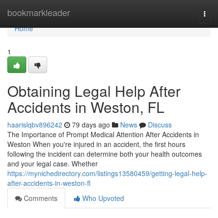
Home
bookmarkleader
Togg
navi
Home
1
Obtaining Legal Help After
Accidents in Weston, FL
haarislqbv896242
79 days ago
News
Discuss
The Importance of Prompt Medical Attention After Accidents in
Weston When you're injured in an accident, the first hours
following the incident can determine both your health outcomes
and your legal case. Whether
https://mynichedirectory.com/listings13580459/getting-legal-help-
after-accidents-in-weston-fl
Comments
Who Upvoted