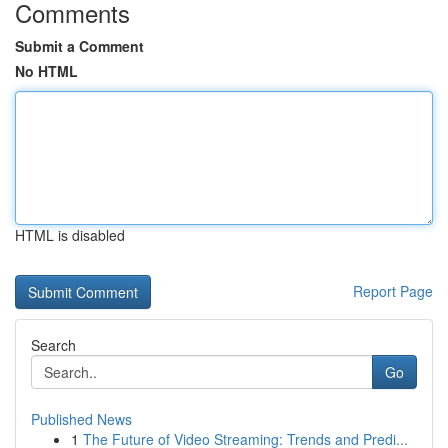
Comments
Submit a Comment
No HTML
HTML is disabled
Report Page
Search
Go
Published News
1
The Future of Video Streaming: Trends and Predi...