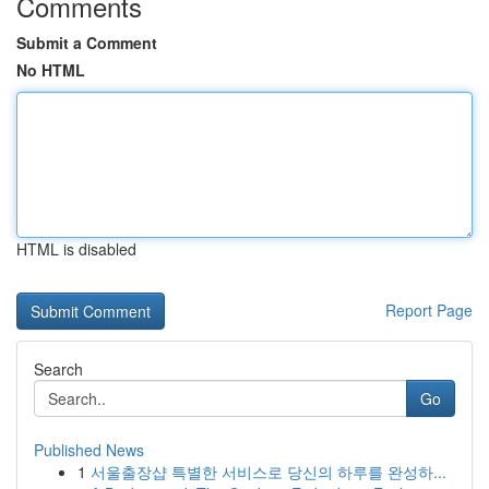
Comments
Submit a Comment
No HTML
HTML is disabled
Report Page
Search
Go
Published News
1
서울출장샵 특별한 서비스로 당신의 하루를 완성하...