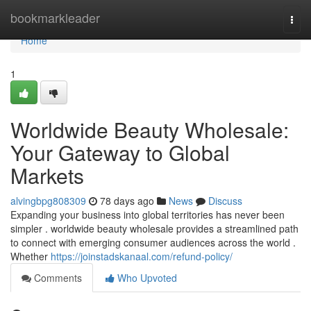
Home
bookmarkleader
Togg
navi
Home
1
Worldwide Beauty Wholesale:
Your Gateway to Global
Markets
alvingbpg808309
78 days ago
News
Discuss
Expanding your business into global territories has never been
simpler . worldwide beauty wholesale provides a streamlined path
to connect with emerging consumer audiences across the world .
Whether
https://joinstadskanaal.com/refund-policy/
Comments
Who Upvoted