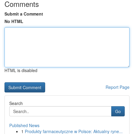
Comments
Submit a Comment
No HTML
HTML is disabled
Report Page
Search
Go
Published News
1
Produkty farmaceutyczne w Polsce: Aktualny ryne...