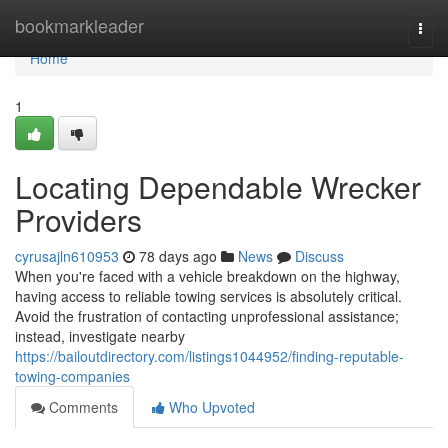
Home
bookmarkleader
Togg
navi
Home
1
Locating Dependable Wrecker
Providers
cyrusajln610953
78 days ago
News
Discuss
When you're faced with a vehicle breakdown on the highway,
having access to reliable towing services is absolutely critical.
Avoid the frustration of contacting unprofessional assistance;
instead, investigate nearby
https://bailoutdirectory.com/listings1044952/finding-reputable-
towing-companies
Comments
Who Upvoted