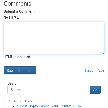
Comments
Submit a Comment
No HTML
HTML is disabled
Report Page
Search
Go
Published News
1
Best Crypto Casino: Your Ultimate Guide