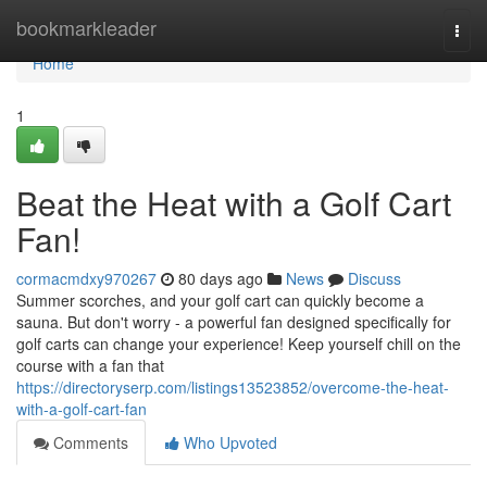
Home
bookmarkleader
Togg
navi
Home
1
Beat the Heat with a Golf Cart
Fan!
cormacmdxy970267
80 days ago
News
Discuss
Summer scorches, and your golf cart can quickly become a
sauna. But don't worry - a powerful fan designed specifically for
golf carts can change your experience! Keep yourself chill on the
course with a fan that
https://directoryserp.com/listings13523852/overcome-the-heat-
with-a-golf-cart-fan
Comments
Who Upvoted