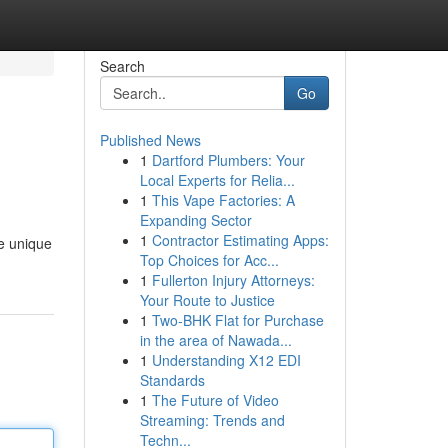
Search
Go
Published News
1
Dartford Plumbers: Your
Local Experts for Relia...
1
This Vape Factories: A
Expanding Sector
1
Contractor Estimating Apps:
he unique
Top Choices for Acc...
1
Fullerton Injury Attorneys:
Your Route to Justice
1
Two-BHK Flat for Purchase
in the area of Nawada...
1
Understanding X12 EDI
Standards
1
The Future of Video
Streaming: Trends and
Techn...