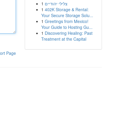
1
צלילי יהודיים
1
402K Storage & Rental:
Your Secure Storage Solu...
1
Greetings from Mexico!
Your Guide to Hosting Gu...
1
Discovering Healing: Past
Treatment at the Capital
ort Page