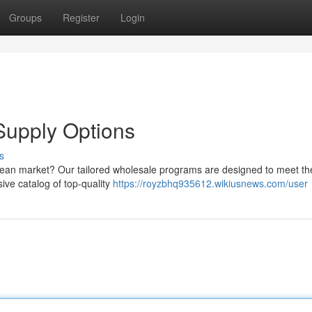
Groups
Register
Login
upply Options
s
uropean market? Our tailored wholesale programs are designed to meet t
ve catalog of top-quality
https://royzbhq935612.wikiusnews.com/user