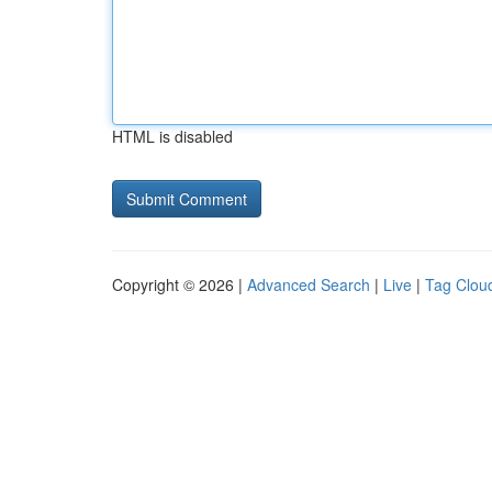
HTML is disabled
Copyright © 2026 |
Advanced Search
|
Live
|
Tag Clou