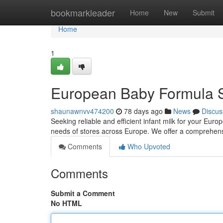
Home
bookmarkleader
Home
New
Submit
Home
1
European Baby Formula S
shaunawnvv474200
78 days ago
News
Discus
Seeking reliable and efficient infant milk for your E
needs of stores across Europe. We offer a comprehensi
Comments
Who Upvoted
Comments
Submit a Comment
No HTML