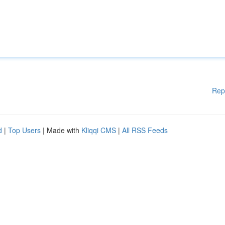
Rep
d
|
Top Users
| Made with
Kliqqi CMS
|
All RSS Feeds