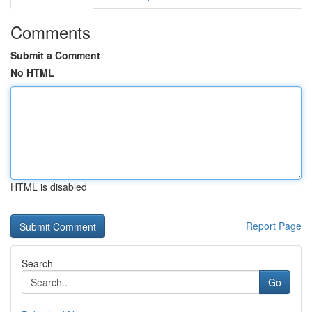
Comments
Submit a Comment
No HTML
HTML is disabled
Report Page
Search
Go