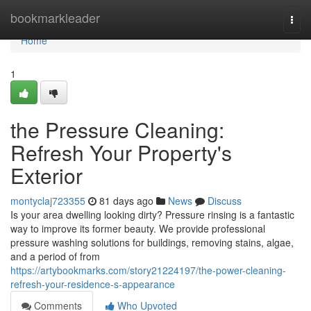
Home
bookmarkleader
Togg
navi
Home
1
the Pressure Cleaning:
Refresh Your Property's
Exterior
montyclaj723355
81 days ago
News
Discuss
Is your area dwelling looking dirty? Pressure rinsing is a fantastic
way to improve its former beauty. We provide professional
pressure washing solutions for buildings, removing stains, algae,
and a period of from
https://artybookmarks.com/story21224197/the-power-cleaning-
refresh-your-residence-s-appearance
Comments
Who Upvoted