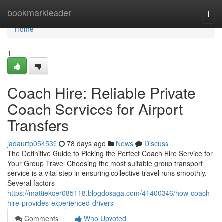
Home
bookmarkleader
Togg
navi
Home
1
Coach Hire: Reliable Private
Coach Services for Airport
Transfers
jadaurtp054539
78 days ago
News
Discuss
The Definitive Guide to Picking the Perfect Coach Hire Service for
Your Group Travel Choosing the most suitable group transport
service is a vital step in ensuring collective travel runs smoothly.
Several factors
https://mattiekqer085118.blogdosaga.com/41400346/how-coach-
hire-provides-experienced-drivers
Comments
Who Upvoted