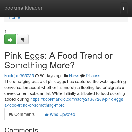
Home
bookmarkleader
Togg
navi
Home
1
Pink Eggs: A Food Trend or
Something More?
kobidjxe395725
80 days ago
News
Discuss
The emerging craze of pink eggs has captured the web, sparking
conversation about whether it’s merely a fleeting fad or signals a
development substantial. While initially attributed to food coloring
added during
https://bookmarkilo.com/story21367268/pink-eggs-
a-food-trend-or-something-more
Comments
Who Upvoted
Comments