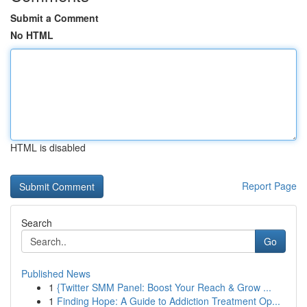
Submit a Comment
No HTML
HTML is disabled
Report Page
Search
Go
Published News
1
{Twitter SMM Panel: Boost Your Reach & Grow ...
1
Finding Hope: A Guide to Addiction Treatment Op...