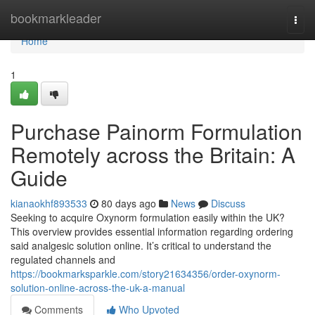
Home
bookmarkleader
Togg
navi
Home
1
Purchase Painorm Formulation
Remotely across the Britain: A
Guide
kianaokhf893533
80 days ago
News
Discuss
Seeking to acquire Oxynorm formulation easily within the UK?
This overview provides essential information regarding ordering
said analgesic solution online. It’s critical to understand the
regulated channels and
https://bookmarksparkle.com/story21634356/order-oxynorm-
solution-online-across-the-uk-a-manual
Comments
Who Upvoted