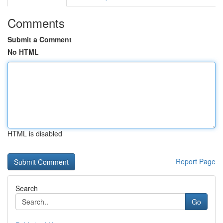
Comments
Submit a Comment
No HTML
HTML is disabled
Report Page
Search
Go