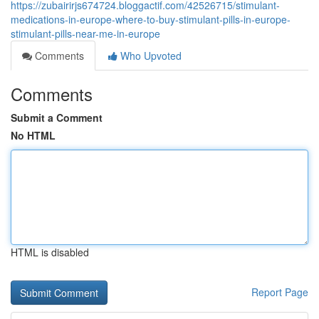
https://zubairirjs674724.bloggactif.com/42526715/stimulant-
medications-in-europe-where-to-buy-stimulant-pills-in-europe-
stimulant-pills-near-me-in-europe
Comments
Who Upvoted
Comments
Submit a Comment
No HTML
HTML is disabled
Report Page