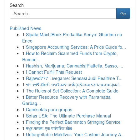
Search
Go
Published News
1
Sipata MachiBook Pro katika Kenya: Gharimu na
Eneo
1
Singapore Accounting Services: A Price Guide fo...
1
How to Reclaim Scammed Funds from Crypto,
Roman...
1
Hashish, Marijuana, Cannabis|Piattella, Sasso, ...
1
I Cannot Fulfill This Request
1
Rajawd777 Livegame: Sensasi Judi Realtime T...
1
ข่าวพรีเมียร์: บทวิเคราะห์สุดร้อนแรงก่อนเกมสุดส...
1
The Rules of Set Collection: A Complete Guide
1
Better Resource Recovery with Parramatta
Garbag...
1
Camisetas para grupos
1
Sofas USA: The Ultimate Purchase Manual
1
Finding the Perfect Badminton Stringing Service
1
मधुर मटका: एक पारंपरिक खेळ
1
Unforgettable Maldives: Your Custom Journey A...