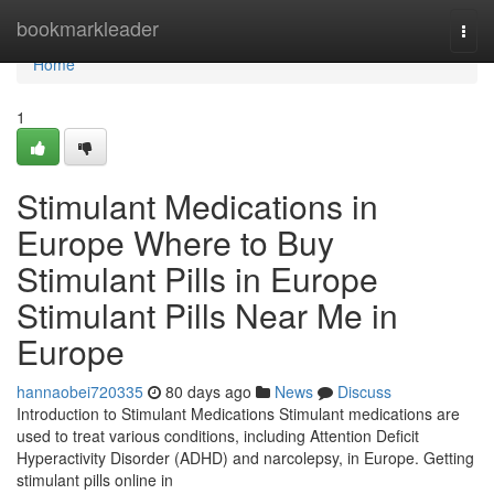
Home
bookmarkleader
Togg
navi
Home
1
Stimulant Medications in
Europe Where to Buy
Stimulant Pills in Europe
Stimulant Pills Near Me in
Europe
hannaobei720335
80 days ago
News
Discuss
Introduction to Stimulant Medications Stimulant medications are
used to treat various conditions, including Attention Deficit
Hyperactivity Disorder (ADHD) and narcolepsy, in Europe. Getting
stimulant pills online in