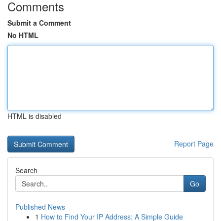
Comments
Submit a Comment
No HTML
HTML is disabled
Report Page
Search
Go
Published News
1
How to Find Your IP Address: A Simple Guide