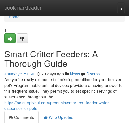
Home
bookmarkleader
Togg
navi
Home
1
Smart Critter Feeders: A
Thorough Guide
anitayhye151140
79 days ago
News
Discuss
Are you're really exhausted of missing mealtime for your beloved
pet? Programmable animal devices provide a amazing answer to
this frequent issue. They permit you to set specific servings of
sustenance throughout the
https://petsupplyhut.com/products/smart-cat-feeder-water-
dispenser-for-pets
Comments
Who Upvoted