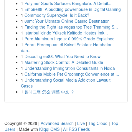
1
Polymer Sports Surfaces Bangalore: A Detail...
1
Empire88: A budding powerhouse in Digital Gaming
1
Commodity Supercycle: Is It Back?
1
88m: Your Ultimate Online Casino Destination
1
Finding the Right las vegas top Tree Trimming S...
1
İstanbul içinde Yüksek Kalitede Hostes İmk...
1
Pure Aluminum Ingots: 0.999% Grade Explained
1
Peran Perempuan di Kalsel Selatan: Hambatan
dan...
1
Decoding ee88: What You Need to Know
1
Mastering Stock Control: A Detailed Guide
1
Understanding Immigration Consultants in Noida
1
California Mobile Pet Grooming: Convenience at ...
1
Understanding Social Media Addiction Lawsuit
Cases
1
텔레그램 怎么 调整 中文 ？
Copyright © 2026 |
Advanced Search
|
Live
|
Tag Cloud
|
Top
Users
| Made with
Kliqqi CMS
|
All RSS Feeds