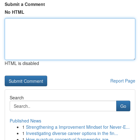
Submit a Comment
No HTML
HTML is disabled
Report Page
Search
Go
Published News
1
Strengthening a Improvement Mindset for Never‑E...
1
Investigating diverse career options in the fin...
1
How quantum conceptual frameworks are