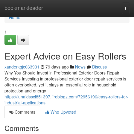
Home
bookmarkleader
Togg
navi
Home
1
Expert Advice on Easy Rollers
xanderkgjc063931
79 days ago
News
Discuss
Why You Should Invest in Professional Exterior Doors Repair
Services Investing in professional exterior door repair services is
often overlooked, yet it plays an essential role in household
protection and energy
https://junaidsscl851397.fireblogz.com/72956196/easy-rollers-for-
industrial-applications
Comments
Who Upvoted
Comments