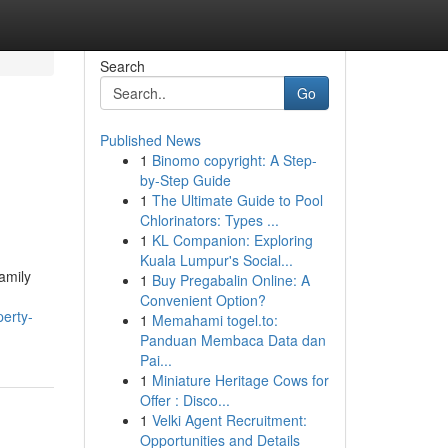
Search
Go
Published News
1
Binomo copyright: A Step-
by-Step Guide
1
The Ultimate Guide to Pool
Chlorinators: Types ...
1
KL Companion: Exploring
Kuala Lumpur's Social...
amily
1
Buy Pregabalin Online: A
Convenient Option?
erty-
1
Memahami togel.to:
Panduan Membaca Data dan
Pai...
1
Miniature Heritage Cows for
Offer : Disco...
1
Velki Agent Recruitment:
Opportunities and Details