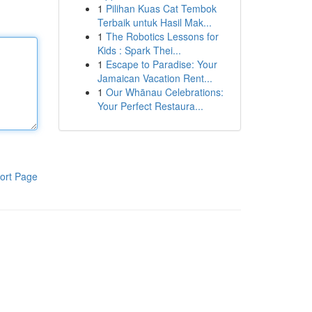
1
Pilihan Kuas Cat Tembok
Terbaik untuk Hasil Mak...
1
The Robotics Lessons for
Kids : Spark Thei...
1
Escape to Paradise: Your
Jamaican Vacation Rent...
1
Our Whānau Celebrations:
Your Perfect Restaura...
ort Page