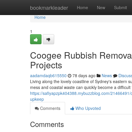
Home
bookmarkleader
Home
New
Submit
Home
1
Coogee Rubbish Removal 
Projects
aadamdaqb615550
78 days ago
News
Discus
Living along the lovely coastline of Sydney's eastern 
mess and coastal waste can quickly become a difficult 
https://safiyapzpk404388.mybuzzblog.com/21466491/co
upkeep
Comments
Who Upvoted
Comments