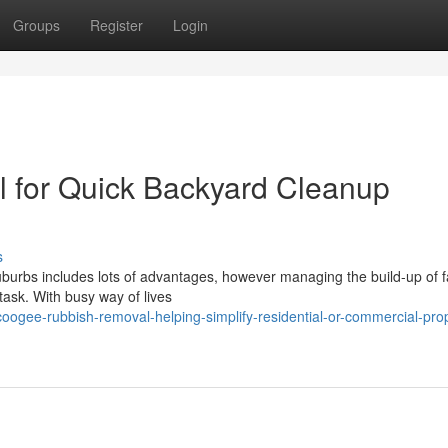
Groups
Register
Login
for Quick Backyard Cleanup
s
suburbs includes lots of advantages, however managing the build-up of f
task. With busy way of lives
ogee-rubbish-removal-helping-simplify-residential-or-commercial-prop