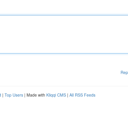
Rep
d
|
Top Users
| Made with
Kliqqi CMS
|
All RSS Feeds