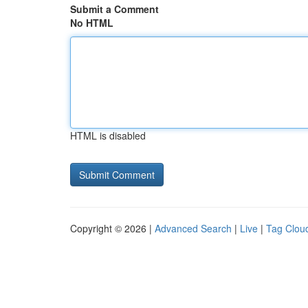
Submit a Comment
No HTML
HTML is disabled
Copyright © 2026 |
Advanced Search
|
Live
|
Tag Clou