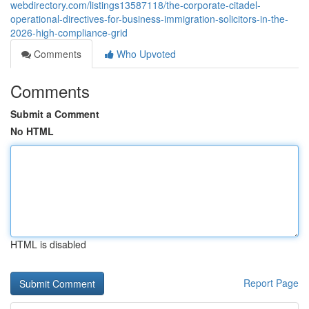
webdirectory.com/listings13587118/the-corporate-citadel-
operational-directives-for-business-immigration-solicitors-in-the-
2026-high-compliance-grid
Comments
Who Upvoted
Comments
Submit a Comment
No HTML
HTML is disabled
Report Page