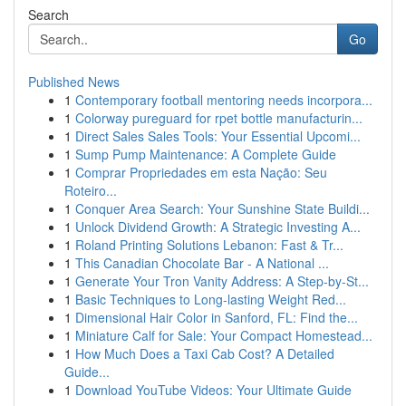
Search
Go
Published News
1
Contemporary football mentoring needs incorpora...
1
Colorway pureguard for rpet bottle manufacturin...
1
Direct Sales Sales Tools: Your Essential Upcomi...
1
Sump Pump Maintenance: A Complete Guide
1
Comprar Propriedades em esta Nação: Seu
Roteiro...
1
Conquer Area Search: Your Sunshine State Buildi...
1
Unlock Dividend Growth: A Strategic Investing A...
1
Roland Printing Solutions Lebanon: Fast & Tr...
1
This Canadian Chocolate Bar - A National ...
1
Generate Your Tron Vanity Address: A Step-by-St...
1
Basic Techniques to Long-lasting Weight Red...
1
Dimensional Hair Color in Sanford, FL: Find the...
1
Miniature Calf for Sale: Your Compact Homestead...
1
How Much Does a Taxi Cab Cost? A Detailed
Guide...
1
Download YouTube Videos: Your Ultimate Guide