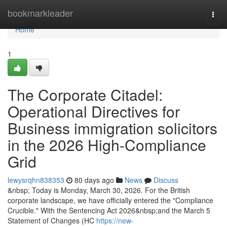
Home
bookmarkleader
Togg
navi
Home
1
The Corporate Citadel:
Operational Directives for
Business immigration solicitors
in the 2026 High-Compliance
Grid
lewysrqhn838353
80 days ago
News
Discuss
&nbsp; Today is Monday, March 30, 2026. For the British
corporate landscape, we have officially entered the "Compliance
Crucible." With the Sentencing Act 2026&nbsp;and the March 5
Statement of Changes (HC
https://new-