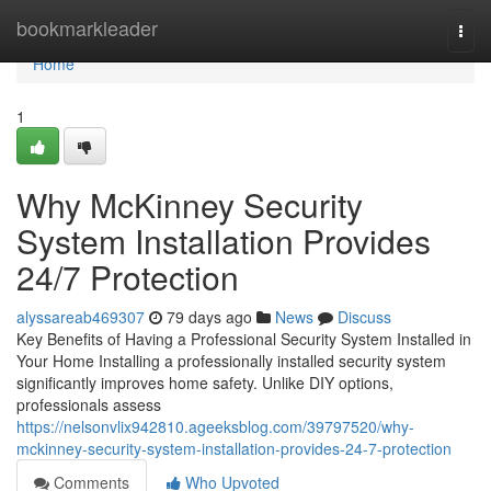
Home
bookmarkleader
Togg
navi
Home
1
Why McKinney Security
System Installation Provides
24/7 Protection
alyssareab469307
79 days ago
News
Discuss
Key Benefits of Having a Professional Security System Installed in
Your Home Installing a professionally installed security system
significantly improves home safety. Unlike DIY options,
professionals assess
https://nelsonvlix942810.ageeksblog.com/39797520/why-
mckinney-security-system-installation-provides-24-7-protection
Comments
Who Upvoted