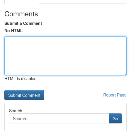
Comments
Submit a Comment
No HTML
HTML is disabled
Report Page
Search
Go