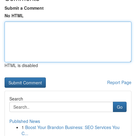
Submit a Comment
No HTML
HTML is disabled
Report Page
Search
Go
Published News
1
Boost Your Brandon Business: SEO Services You
C...