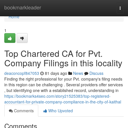
Home
bookmarkleader
Togg
navi
Home
1
Top Chartered CA for Pvt.
Company Filings in this locality
deaconcopf847053
81 days ago
News
Discuss
Finding the right professional for your Pvt. company's filing needs
in this region can be challenging . Several providers offer services
, but identifying one with a established record, understanding in
https://bookmarks4seo.com/story21525383/top-registered-
accountant-for-private-company-compliance-in-the-city-of-kaithal
Comments
Who Upvoted
Comments