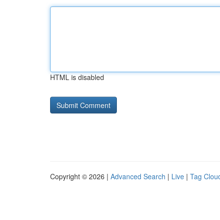
HTML is disabled
Copyright © 2026 |
Advanced Search
|
Live
|
Tag Clou