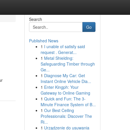
Search
Go
Published News
1
I unable of satisfy said
request . Generat...
1
Metal Shielding:
Safeguarding Timber through
Ge...
1
Diagnose My Car: Get
ur
Instant Online Vehicle Dia...
1
Enter Kingph: Your
Gateway to Online Gaming
1
Quick and Fun: The 3-
Minute Finance System of B...
1
Our Best Ceiling
Professionals: Discover The
Ri...
1
Urządzenie do usuwania