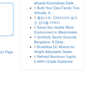
włosów Kryształowy Delik...
1
Build Your Desi Family Tree
Virtually: A ...
1
클린시계, 인테리어의 숨겨
진 감각을 더하다
1
Same-Sex Hostile Work
Environment in Westminster
1
Synthetic Sports Grounds
Bangalore: A Detai...
1
Brushless DC Motors for
Height-Adjustable Desks...
ort Page
1
Refined Aluminum Ingots:
0.999% Grade Explained