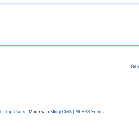
Rep
d
|
Top Users
| Made with
Kliqqi CMS
|
All RSS Feeds