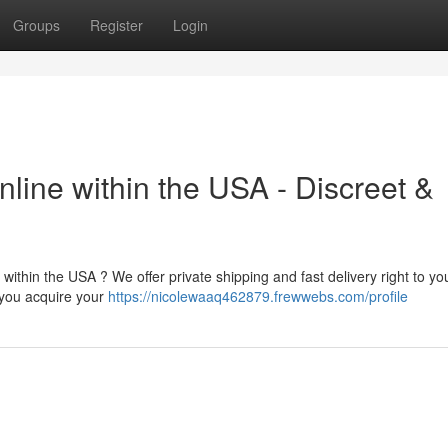
Groups
Register
Login
nline within the USA - Discreet &
ithin the USA ? We offer private shipping and fast delivery right to yo
 you acquire your
https://nicolewaaq462879.frewwebs.com/profile