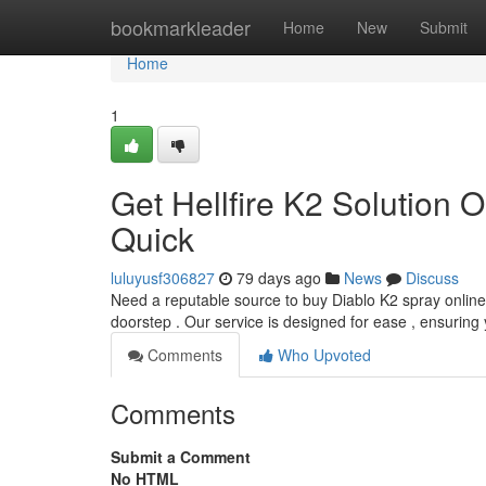
Home
bookmarkleader
Home
New
Submit
Home
1
Get Hellfire K2 Solution O
Quick
luluyusf306827
79 days ago
News
Discuss
Need a reputable source to buy Diablo K2 spray online w
doorstep . Our service is designed for ease , ensuring
Comments
Who Upvoted
Comments
Submit a Comment
No HTML