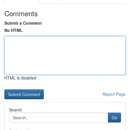
Comments
Submit a Comment
No HTML
HTML is disabled
Report Page
Search
Go