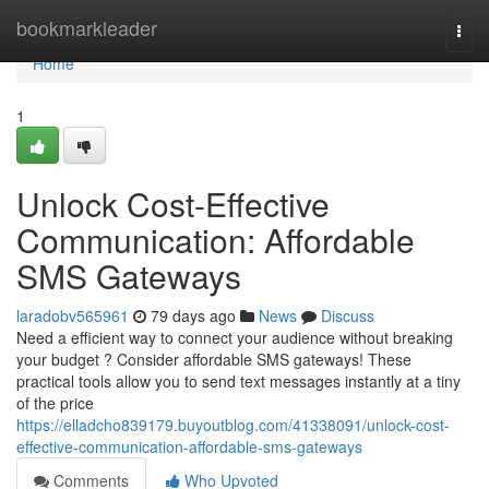
Home
bookmarkleader
Togg
navi
Home
1
Unlock Cost-Effective
Communication: Affordable
SMS Gateways
laradobv565961
79 days ago
News
Discuss
Need a efficient way to connect your audience without breaking
your budget ? Consider affordable SMS gateways! These
practical tools allow you to send text messages instantly at a tiny
of the price
https://elladcho839179.buyoutblog.com/41338091/unlock-cost-
effective-communication-affordable-sms-gateways
Comments
Who Upvoted