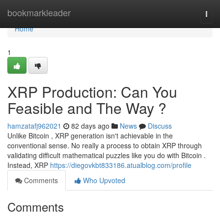
Home
bookmarkleader
Togg
navi
Home
1
XRP Production: Can You
Feasible and The Way ?
hamzatafj962021
82 days ago
News
Discuss
Unlike Bitcoin , XRP generation isn't achievable in the
conventional sense. No really a process to obtain XRP through
validating difficult mathematical puzzles like you do with Bitcoin .
Instead, XRP
https://diegovkbt833186.atualblog.com/profile
Comments
Who Upvoted
Comments