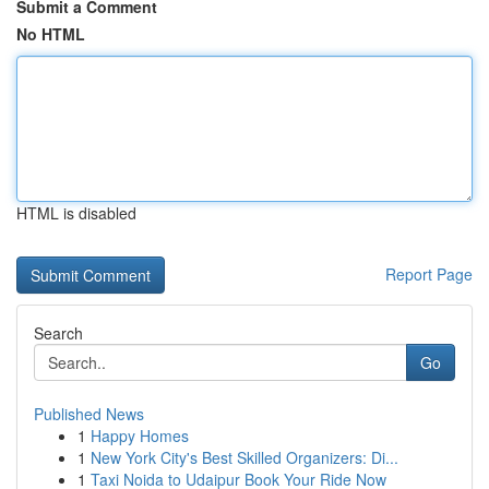
Submit a Comment
No HTML
HTML is disabled
Report Page
Search
Go
Published News
1
Happy Homes
1
New York City's Best Skilled Organizers: Di...
1
Taxi Noida to Udaipur Book Your Ride Now