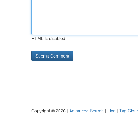
HTML is disabled
Copyright © 2026 |
Advanced Search
|
Live
|
Tag Clou