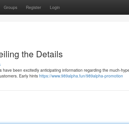
Groups
Register
Login
ling the Details
s
ns have been excitedly anticipating information regarding the much-hype
 customers. Early hints
https://www.989alpha.fun/989alpha-promotion