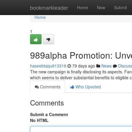
Home
bookmarkleader
Home
New
Submit
Home
1
989alpha Promotion: Unvei
haseebtqqu813318
79 days ago
News
Discus
The new campaign is finally disclosing its aspects. Fa
which seems to deliver substantial benefits to eligible
Comments
Who Upvoted
Comments
Submit a Comment
No HTML