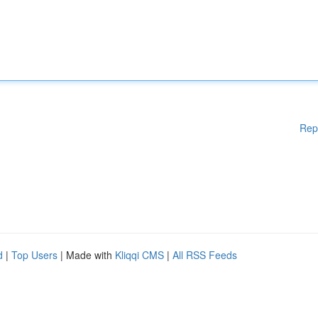
Rep
d
|
Top Users
| Made with
Kliqqi CMS
|
All RSS Feeds