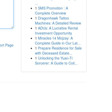
...
1
SMS Promotion : A
Complete Overview
1
Dragonhawk Tattoo
Machines: A Detailed Review
1
ADUs: A Lucrative Rental
Investment Opportunity
1
Miracles 14 Mojzay: A
Complete Guide in Our Lat...
ort Page
1
Prepare Residence for Sale
with Deceased Estate...
1
Unlocking the Yuan-Ti
Sorcerer: A Guide to Coil...