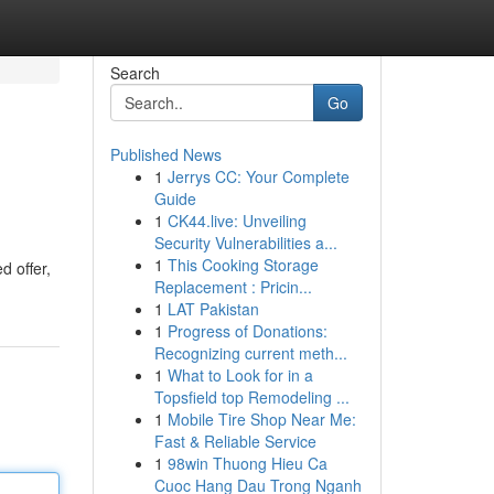
Search
Go
Published News
1
Jerrys CC: Your Complete
Guide
1
CK44.live: Unveiling
Security Vulnerabilities a...
1
This Cooking Storage
d offer,
Replacement : Pricin...
1
LAT Pakistan
1
Progress of Donations:
Recognizing current meth...
1
What to Look for in a
Topsfield top Remodeling ...
1
Mobile Tire Shop Near Me:
Fast & Reliable Service
1
98win Thuong Hieu Ca
Cuoc Hang Dau Trong Nganh