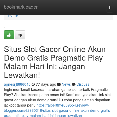
Home
bookmarkleader
Togg
navi
Home
1
Situs Slot Gacor Online Akun
Demo Gratis Pragmatic Play
Malam Hari Ini: Jangan
Lewatkan!
agnesrjlt886045
77 days ago
News
Discuss
Ingin menikmati keseruan taruhan game slot terbaik Pragmatic
Play? Abaikan kesempatan emas ini! Kami menyediakan link slot
gacor dengan akun demo gratis! Uji coba pengalaman dapatkan
jackpot tanpa perlu
https://albertfhyr009554.review-
blogger.com/62960316/situs-slot-gacor-online-akun-demo-gratis-
pragmatic-play-malam-hari-ini-jangan-lewatkan