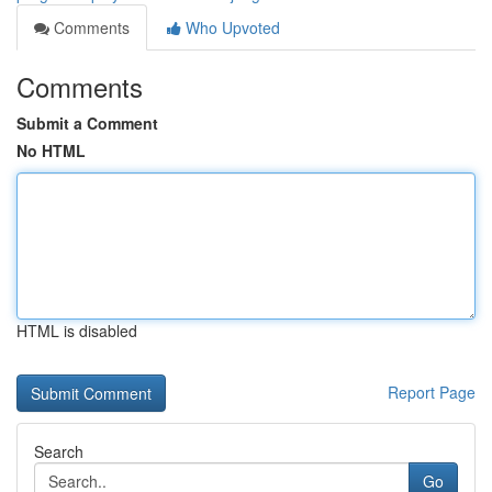
Comments
Who Upvoted
Comments
Submit a Comment
No HTML
HTML is disabled
Report Page
Search
Go