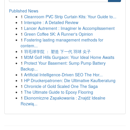
Published News
1
Cleanroom PVC Strip Curtain Kits: Your Guide to...
1
Interspire : A Detailed Review
1
Lancer Autrement : Imaginer le Accomplissement
1
Green Coffee 5K: A Runner's Opinion
1
Fostering lasting management methods for
contem...
1
羽毛球学院 ： 塑造 下一代 羽球 尖子
1
M3M Golf Hills Gurgaon: Your Ideal Home Awaits
1
Protect Your Basement: Sump Pump Battery
Backup...
1
Artificial Intelligence-Driven SEO The Hor...
1
HP Druckerpatronen: Die Ultimative Kaufberatung
1
Chronicle of Gold Scaled One The Saga
1
The Ultimate Guide to Epoxy Flooring
1
Ekonomiczne Zapakowania : Znajdź Idealne
Rozwią...