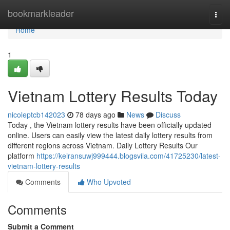
Home
bookmarkleader
Togg
navi
Home
1
Vietnam Lottery Results Today
nicoleptcb142023
78 days ago
News
Discuss
Today , the Vietnam lottery results have been officially updated
online. Users can easily view the latest daily lottery results from
different regions across Vietnam. Daily Lottery Results Our
platform
https://keiransuwj999444.blogsvila.com/41725230/latest-
vietnam-lottery-results
Comments
Who Upvoted
Comments
Submit a Comment