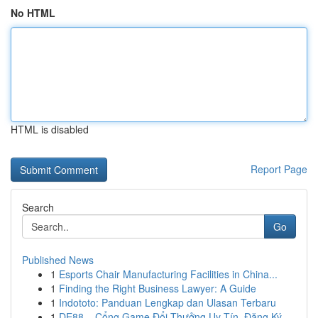
No HTML
HTML is disabled
Report Page
Search
Go
Published News
1
Esports Chair Manufacturing Facilities in China...
1
Finding the Right Business Lawyer: A Guide
1
Indototo: Panduan Lengkap dan Ulasan Terbaru
1
DE88 – Cổng Game Đổi Thưởng Uy Tín, Đăng Ký