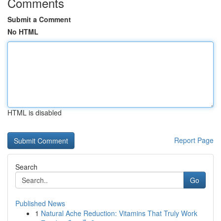
Comments
Submit a Comment
No HTML
HTML is disabled
Report Page
Search
Go
Published News
1
Natural Ache Reduction: Vitamins That Truly Work