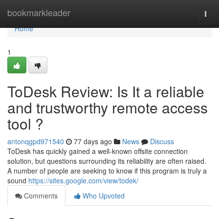
Home
bookmarkleader
Togg
navi
Home
1
ToDesk Review: Is It a reliable
and trustworthy remote access
tool ?
antonqgpd971540
77 days ago
News
Discuss
ToDesk has quickly gained a well-known offsite connection
solution, but questions surrounding its reliability are often raised.
A number of people are seeking to know if this program is truly a
sound
https://sites.google.com/view/todek/
Comments
Who Upvoted