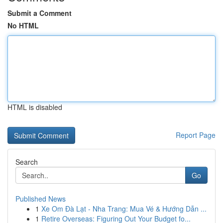
Submit a Comment
No HTML
HTML is disabled
Report Page
Search
Go
Published News
1
Xe Om Đà Lạt - Nha Trang: Mua Vé & Hướng Dẫn ...
1
Retire Overseas: Figuring Out Your Budget fo...