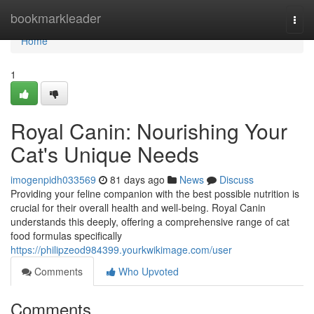
Home
bookmarkleader
Togg
navi
Home
1
Royal Canin: Nourishing Your
Cat's Unique Needs
imogenpidh033569
81 days ago
News
Discuss
Providing your feline companion with the best possible nutrition is
crucial for their overall health and well-being. Royal Canin
understands this deeply, offering a comprehensive range of cat
food formulas specifically
https://philipzeod984399.yourkwikimage.com/user
Comments
Who Upvoted
Comments